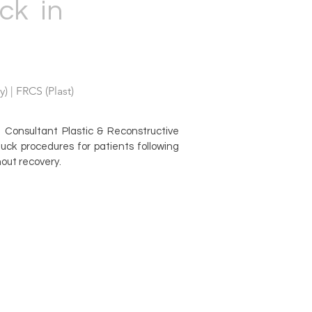
ck in
) | FRCS (Plast)
Consultant Plastic & Reconstructive
ck procedures for patients following
hout recovery.