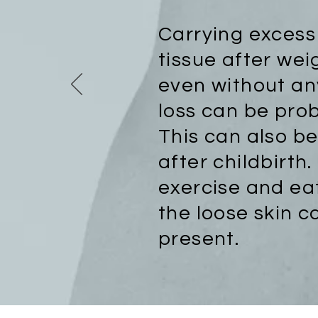
Carrying exces
tissue after wei
even without an
loss can be pro
This can also b
after childbirth
exercise and ea
the loose skin ca
present.