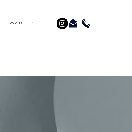
s
Policies
*