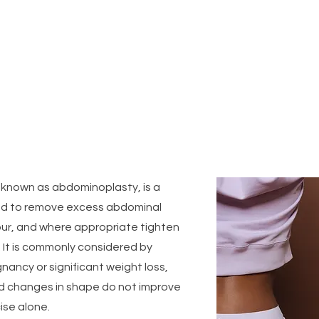
What is a Tummy Tuck ?
 known as abdominoplasty, is a
d to remove excess abdominal
our, and where appropriate tighten
. It is commonly considered by
nancy or significant weight loss,
d changes in shape do not improve
ise alone.