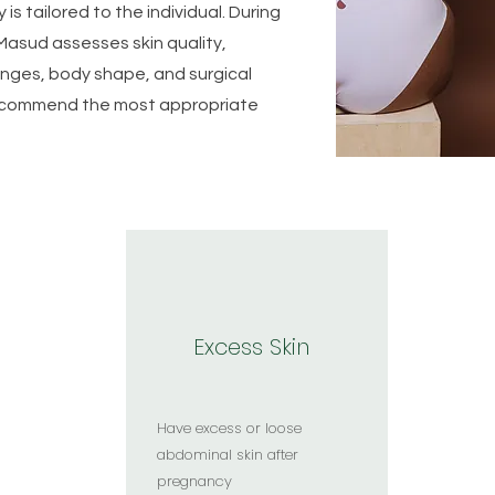
is tailored to the individual. During
Masud assesses skin quality,
nges, body shape, and surgical
 recommend the most appropriate
Who May Be Suitable for Tummy Tuck Surgery?
Excess Skin
Have excess or loose
abdominal skin after
pregnancy​