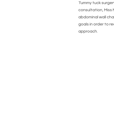
Tummy tuck surgery 
consultation, Miss 
abdominal wall cha
goals in order to
approach.