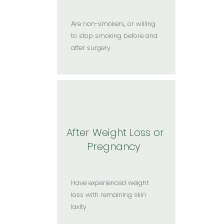
Are non-smokers, or willing
to stop smoking before and
after surgery​
After Weight Loss or
Pregnancy
Have experienced weight
loss with remaining skin
laxity