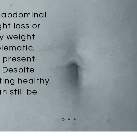
s abdominal
ght loss or
y weight
blematic.
e present
. Despite
ting healthy
n still be