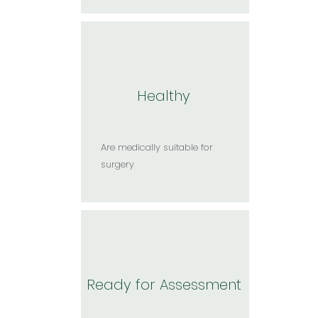
Healthy
Are medically suitable for
surgery​
Ready for Assessment