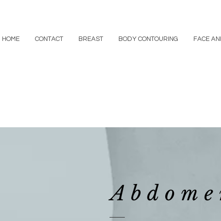
HOME
CONTACT
BREAST
BODY CONTOURING
FACE AN
Abdome