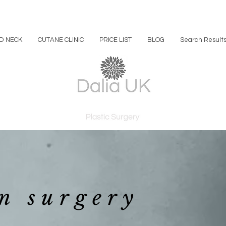
D NECK
CUTANE CLINIC
PRICE LIST
BLOG
Search Result
n surgery