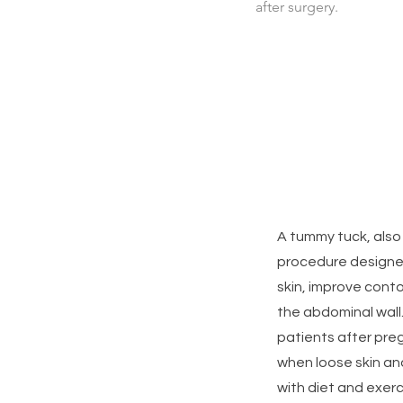
after surgery.
A tummy tuck, also
procedure designe
skin, improve cont
the abdominal wall
patients after preg
when loose skin an
with diet and exerc