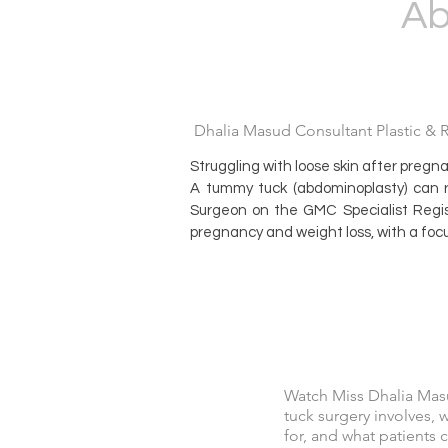
Ab
Dhalia Masud Consultant Plastic & Re
Struggling with loose skin after pregn
A tummy tuck (abdominoplasty) can 
Surgeon on the GMC Specialist Regis
pregnancy and weight loss, with a focu
Watch Miss Dhalia Mas
tuck surgery involves, 
for, and what patients