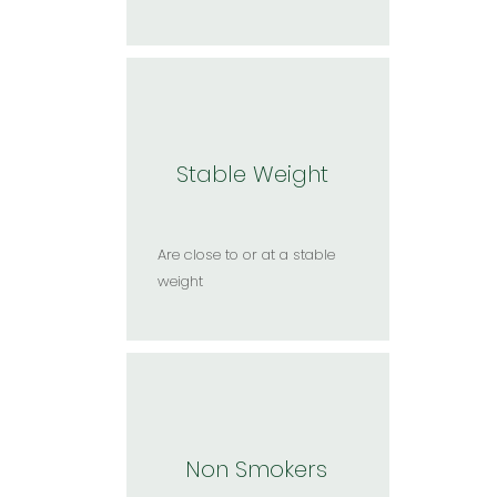
Stable Weight
Are close to or at a stable
weight​
Non Smokers