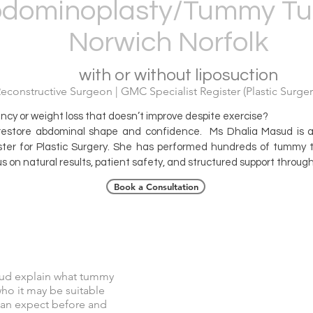
dominoplasty/Tummy Tu
Norwich Norfolk
with or without liposuction
constructive Surgeon | GMC Specialist Register (Plastic Surgery
ancy or weight loss that doesn’t improve despite exercise?
restore abdominal shape and confidence. Ms Dhalia Masud is a 
ter for Plastic Surgery. She has performed hundreds of tummy tu
s on natural results, patient safety, and structured support throug
Book a Consultation
Tummy Tuck Explained
ud explain what tummy
who it may be suitable
 can expect before and