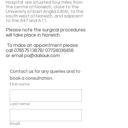
Hospital are situated four miles from
the centre of Norwich, close to the
University of East Anglia (UEA), to the
south west of Norwich, and adjacent
to the A47 and A11.
Please note the surgical procedures
will take place in Norwich.
To make an appointment please
call
07857513878
/
07724036458
or email
pa@daliauk.com
Contact us for any queries and to 
book a consultation.
First name
Last name
Email