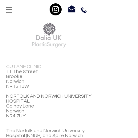
CUTANE CLINIC
11 The Street
Brooke
Norwich
NR15 1JW
NORFOLK AND NORWICH UNIVERSITY
HOSPITAL
Colney Lane
Norwich
NR4 7UY
The Norfolk and Norwich University
Hospital (NNUH) and Spire Norwich