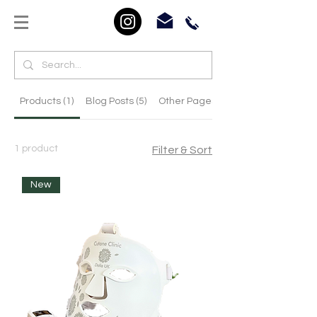
Products (1)
Blog Posts (5)
Other Pages (25)
1 product
Filter & Sort
New