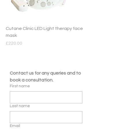
Cutane Clinic LED Light therapy face
mask
Price
£220.00
Contact us for any queries and to 
book a consultation.
First name
Last name
Email